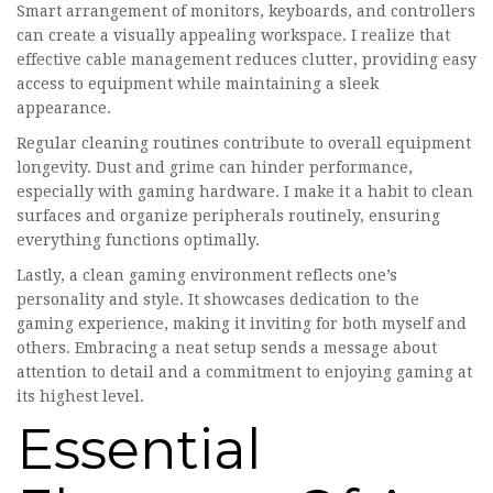
Smart arrangement of monitors, keyboards, and controllers
can create a visually appealing workspace. I realize that
effective cable management reduces clutter, providing easy
access to equipment while maintaining a sleek
appearance.
Regular cleaning routines contribute to overall equipment
longevity. Dust and grime can hinder performance,
especially with gaming hardware. I make it a habit to clean
surfaces and organize peripherals routinely, ensuring
everything functions optimally.
Lastly, a clean gaming environment reflects one’s
personality and style. It showcases dedication to the
gaming experience, making it inviting for both myself and
others. Embracing a neat setup sends a message about
attention to detail and a commitment to enjoying gaming at
its highest level.
Essential