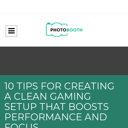
10 TIPS FOR CREATING
A CLEAN GAMING
SETUP THAT BOOSTS
PERFORMANCE AND
FOCUS