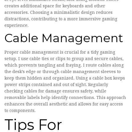
creates additional space for keyboards and other
accessories. Choosing a minimalistic design reduces
distractions, contributing to a more immersive gaming
experience.
Cable Management
Proper cable management is crucial for a tidy gaming
setup. I use cable ties or clips to group and secure cables,
which prevents tangling and fraying. I route cables along
the desk’s edge or through cable management sleeves to
keep them hidden and organized. Using a cable box keeps
power strips contained and out of sight. Regularly
checking cables for damage ensures safety, while
removable labels help identify connections. This approach
enhances the overall aesthetic and allows for easy access
to components.
Tips For