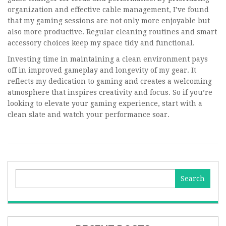
organization and effective cable management, I’ve found
that my gaming sessions are not only more enjoyable but
also more productive. Regular cleaning routines and smart
accessory choices keep my space tidy and functional.
Investing time in maintaining a clean environment pays
off in improved gameplay and longevity of my gear. It
reflects my dedication to gaming and creates a welcoming
atmosphere that inspires creativity and focus. So if you’re
looking to elevate your gaming experience, start with a
clean slate and watch your performance soar.
Search