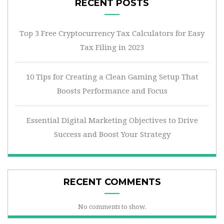
RECENT POSTS
Top 3 Free Cryptocurrency Tax Calculators for Easy
Tax Filing in 2023
10 Tips for Creating a Clean Gaming Setup That
Boosts Performance and Focus
Essential Digital Marketing Objectives to Drive
Success and Boost Your Strategy
RECENT COMMENTS
No comments to show.