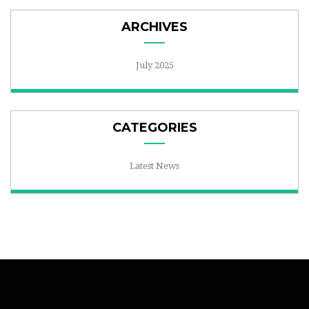
ARCHIVES
July 2025
CATEGORIES
Latest News