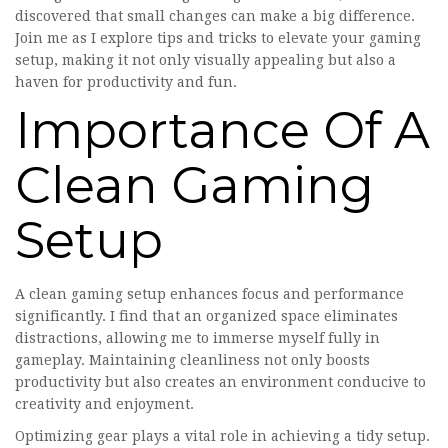
discovered that small changes can make a big difference.
Join me as I explore tips and tricks to elevate your gaming
setup, making it not only visually appealing but also a
haven for productivity and fun.
Importance Of A
Clean Gaming
Setup
A clean gaming setup enhances focus and performance
significantly. I find that an organized space eliminates
distractions, allowing me to immerse myself fully in
gameplay. Maintaining cleanliness not only boosts
productivity but also creates an environment conducive to
creativity and enjoyment.
Optimizing gear plays a vital role in achieving a tidy setup.