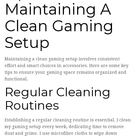
Maintaining A
Clean Gaming
Setup
Maintaining a clean gaming setup involves consistent
effort and smart choices in accessories. Here are some key
tips to ensure your gaming space remains organized and
functional.
Regular Cleaning
Routines
Establishing a regular cleaning routine is essential. I clean
my gaming setup every week, dedicating time to remove
dust and grime. I use microfiber cloths to wipe down