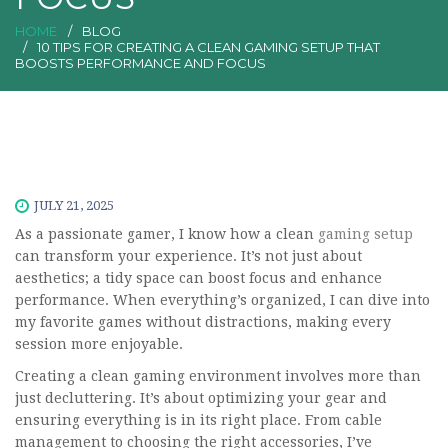
HOME
BLOG
10 TIPS FOR CREATING A CLEAN GAMING SETUP THAT
BOOSTS PERFORMANCE AND FOCUS
JULY 21, 2025
As a passionate gamer, I know how a clean
gaming setup
can transform your experience. It’s not just about
aesthetics; a tidy space can boost focus and enhance
performance. When everything’s organized, I can dive into
my favorite games without distractions, making every
session more enjoyable.
Creating a clean gaming environment involves more than
just decluttering. It’s about optimizing your gear and
ensuring everything is in its right place. From cable
management to choosing the right accessories, I’ve