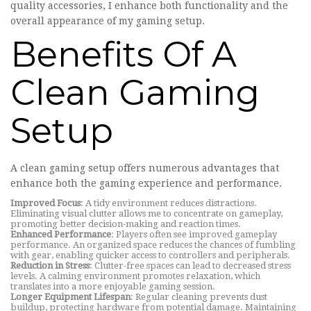
quality accessories, I enhance both functionality and the
overall appearance of my gaming setup.
Benefits Of A
Clean Gaming
Setup
A clean gaming setup offers numerous advantages that
enhance both the gaming experience and performance.
Improved Focus
: A tidy environment reduces distractions.
Eliminating visual clutter allows me to concentrate on gameplay,
promoting better decision-making and reaction times.
Enhanced Performance
: Players often see improved gameplay
performance. An organized space reduces the chances of fumbling
with gear, enabling quicker access to controllers and peripherals.
Reduction in Stress
: Clutter-free spaces can lead to decreased stress
levels. A calming environment promotes relaxation, which
translates into a more enjoyable gaming session.
Longer Equipment Lifespan
: Regular cleaning prevents dust
buildup, protecting hardware from potential damage. Maintaining