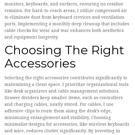
monitors, keyboards, and surfaces, ensuring no residue
remains. For hard-to-reach areas, I utilize compressed air
to eliminate dust from keyboard crevices and ventilation
ports. Implementing a monthly deep cleanup that includes
cable checks for wear and tear enhances both aesthetics
and equipment longevity.
Choosing The Right
Accessories
Selecting the right accessories contributes significantly to
maintaining a clean space. I prioritize organizational tools
like desk organizers and cable management solutions.
Drawer dividers keep smaller items, such as controllers
and charging cables, neatly stored. For cables, I use
adhesive clips to route them along the desk’s edge,
minimizing entanglement and visibility. Choosing
minimalist designs for accessories, like wireless keyboards
and mice, reduces clutter significantly. By investing in