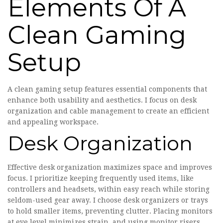
Elements Of A
Clean Gaming
Setup
A clean gaming setup features essential components that
enhance both usability and aesthetics. I focus on desk
organization and cable management to create an efficient
and appealing workspace.
Desk Organization
Effective desk organization maximizes space and improves
focus. I prioritize keeping frequently used items, like
controllers and headsets, within easy reach while storing
seldom-used gear away. I choose desk organizers or trays
to hold smaller items, preventing clutter. Placing monitors
at eye level minimizes strain, and using monitor risers