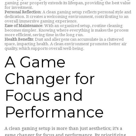
gaming gear properly extends its lifespan, providing the best value
for investment.
Personal Reflection
: A clean gaming setup reflects personal style and
dedication. It creates a welcoming environment, contributing to an
overall immersive gaming experience.
Ease of Maintenance
: With an organized setup, routine cleaning
becomes simpler. Knowing where everything is makes the process
more efficient, saving time in the long run.
Health Benefits
: Dust and allergens can accumulate in a cluttered
space, impacting health. A clean environment promotes better air
quality, which supports overall well-being.
A Game
Changer for
Focus and
Performance
A clean gaming setup is more than just aesthetics; it’s a
game changer for focus and performance. By prioritizing